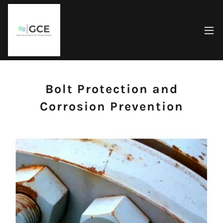
Bolt Protection and
Corrosion Prevention