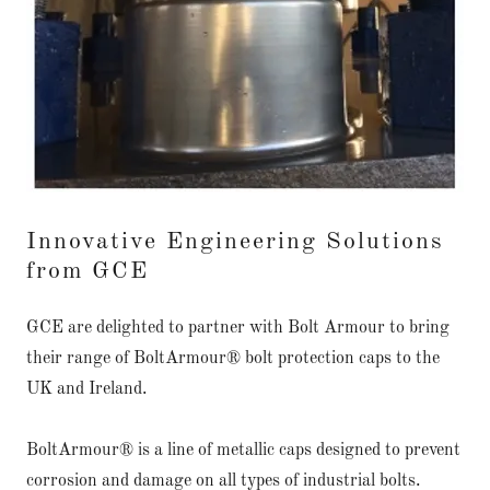
Innovative Engineering Solutions
from GCE
GCE are delighted to partner with Bolt Armour to bring
their range of BoltArmour® bolt protection caps to the
UK and Ireland.
BoltArmour® is a line of metallic caps designed to prevent
corrosion and damage on all types of industrial bolts.