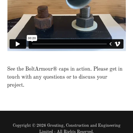
See the BoltArmour® caps in action. Please get in
touch with any questions or to discuss your
project.
Copyright © 2026 Grouting, Construction and Engineering
Limited - All Rights Reserved.