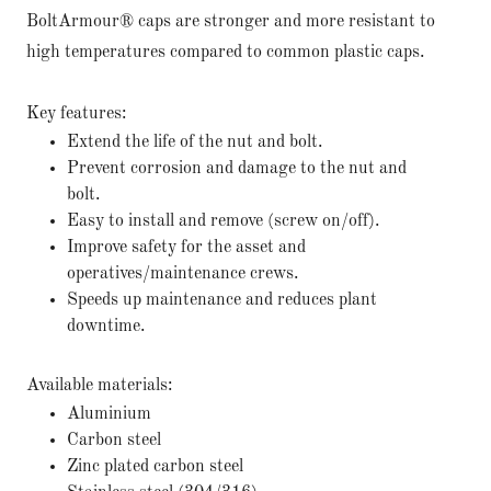
BoltArmour® caps are stronger and more resistant to
high temperatures compared to common plastic caps.
Key features:
Extend the life of the nut and bolt.
Prevent corrosion and damage to the nut and
bolt.
Easy to install and remove (screw on/off).
Improve safety for the asset and
operatives/maintenance crews.
Speeds up maintenance and reduces plant
downtime.
Available materials:
Aluminium
Carbon steel
Zinc plated carbon steel