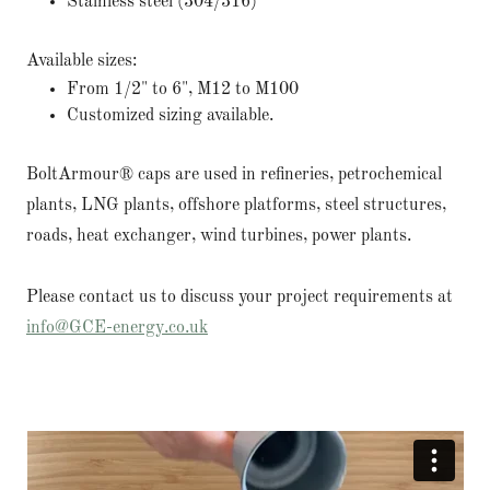
Stainless steel (304/316)
Available sizes:
From 1/2" to 6", M12 to M100
Customized sizing available.
BoltArmour® caps are used in refineries, petrochemical
plants, LNG plants, offshore platforms, steel structures,
roads, heat exchanger, wind turbines, power plants.
Please contact us to discuss your project requirements at
info@GCE-energy.co.uk